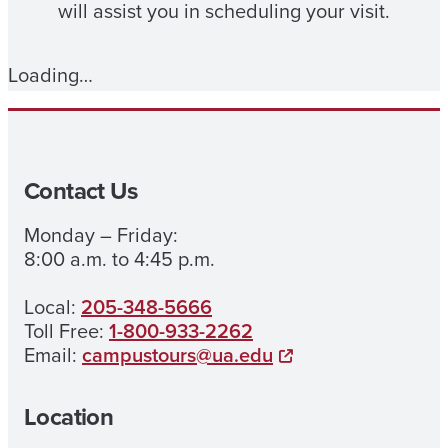
will assist you in scheduling your visit.
Loading…
Contact Us
Monday – Friday:
8:00 a.m. to 4:45 p.m.
Local:
205-348-5666
Toll Free:
1-800-933-2262
Email:
campustours@ua.edu
Location