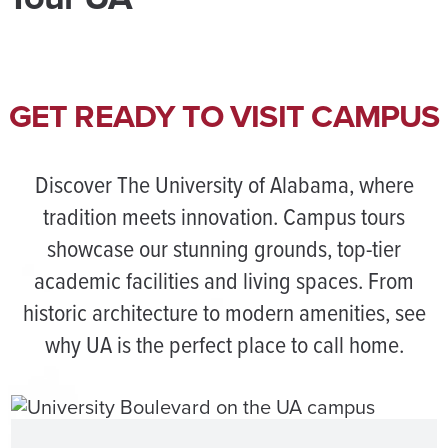
GET READY TO VISIT CAMPUS
Discover The University of Alabama, where
tradition meets innovation. Campus tours
showcase our stunning grounds, top-tier
academic facilities and living spaces. From
historic architecture to modern amenities, see
why UA is the perfect place to call home.