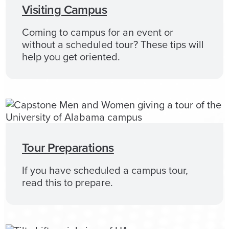
Visiting Campus
Coming to campus for an event or
without a scheduled tour? These tips will
help you get oriented.
Tour Preparations
If you have scheduled a campus tour,
read this to prepare.