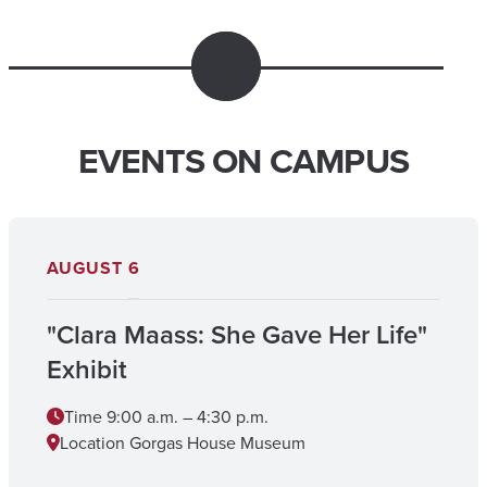
EVENTS ON CAMPUS
AUGUST
6
"Clara Maass: She Gave Her Life"
Exhibit
Time
9:00 a.m. – 4:30 p.m.
Location
Gorgas House Museum