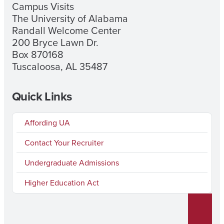
Campus Visits
The University of Alabama
Randall Welcome Center
200 Bryce Lawn Dr.
Box 870168
Tuscaloosa, AL 35487
Quick Links
Affording UA
Contact Your Recruiter
Undergraduate Admissions
Higher Education Act