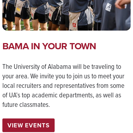
BAMA IN YOUR TOWN
The University of Alabama will be traveling to
your area. We invite you to join us to meet your
local recruiters and representatives from some
of UA’s top academic departments, as well as
future classmates.
VIEW EVENTS