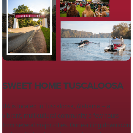
SWEET HOME TUSCALOOSA
UA is located in Tuscaloosa, Alabama – a
vibrant, multicultural community a few hours
from several major cities. Our exciting downtown