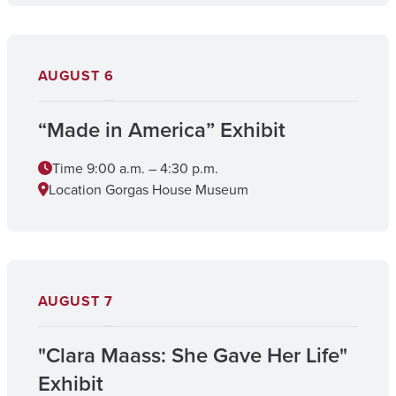
AUGUST
6
“Made in America” Exhibit
Time
9:00 a.m. – 4:30 p.m.
Location
Gorgas House Museum
AUGUST
7
"Clara Maass: She Gave Her Life"
Exhibit