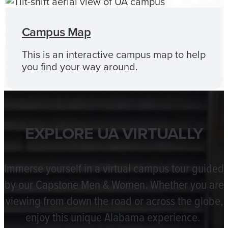
Campus Map
This is an interactive campus map to help
you find your way around.
EXPLORE UA VIRTUALLY
Immerse yourself in a virtual campus tour guided
by our Capstone Men & Women. Whether you are
viewing from down the road or across the globe,
enjoy this unique Alabama experience.