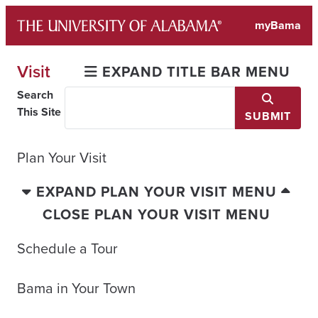
Skip
myBama
to
content
Visit
EXPAND TITLE BAR MENU
Search
This Site
SUBMIT
Plan Your Visit
EXPAND PLAN YOUR VISIT MENU
CLOSE PLAN YOUR VISIT MENU
Schedule a Tour
Bama in Your Town