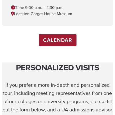
Time
9:00 a.m. – 4:30 p.m.
Location
Gorgas House Museum
CALENDAR
PERSONALIZED VISITS
If you prefer a more in-depth and personalized
tour, including meeting representatives from one
of our colleges or university programs, please fill
out the form below, and a UA admissions advisor