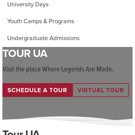
University Days
Youth Camps & Programs
Undergraduate Admissions
TOUR UA
Visit the place Where Legends Are Made.
SCHEDULE A TOUR
VIRTUAL TOUR
Tour UA