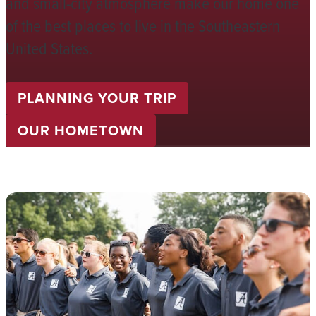
and small-city atmosphere make our home one
of the best places to live in the Southeastern
United States.
PLANNING YOUR TRIP
OUR HOMETOWN