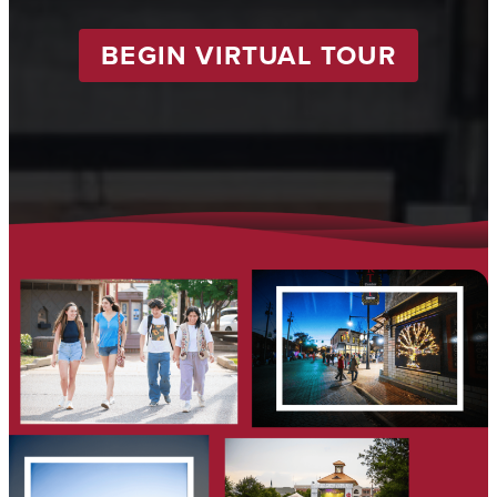
BEGIN VIRTUAL TOUR